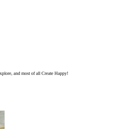
 explore, and most of all Create Happy!