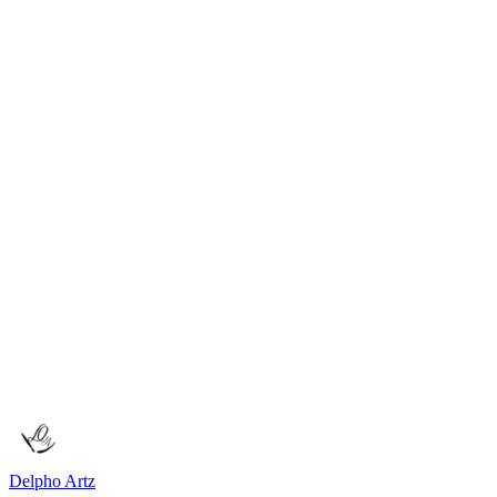
Ode to Coffee
A poetic tribute celebrating the author's deep affection for coffee. The
Poetry
Feb 25, 2026
1
min read
Upcoming Classes
Learn art techniques through in-person and online workshops.
Delpho Artz