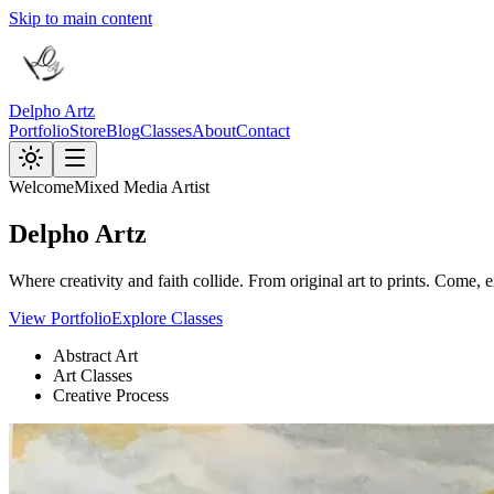
Skip to main content
Delpho Artz
Portfolio
Store
Blog
Classes
About
Contact
Welcome
Mixed Media Artist
Delpho
Artz
Where creativity and faith collide. From original art to prints. Come,
View Portfolio
Explore Classes
Abstract Art
Art Classes
Creative Process