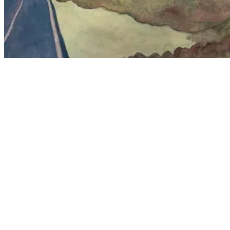
Featured Work
A curated selection of recent pieces exploring color and texture.
Through the Rain
Watercolor
•
2024
Lighthouse by the sea with sand dunes and sea oats
Watercolor
Down By The Sea